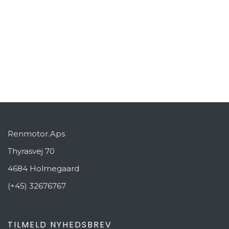
Beach Kitchen
Resort Kitchen
PREVIOUS
NEXT
Renmotor.Aps
Thyrasvej 70
4684 Holmegaard
(+45) 32676767
TILMELD NYHEDSBREV